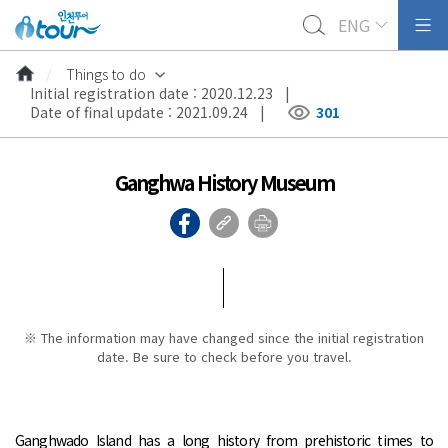
ENG
Things to do
Initial registration date : 2020.12.23 |
Date of final update : 2021.09.24 |
301
Ganghwa History Museum
※ The information may have changed since the initial registration
date. Be sure to check before you travel.
Ganghwado Island has a long history from prehistoric times to