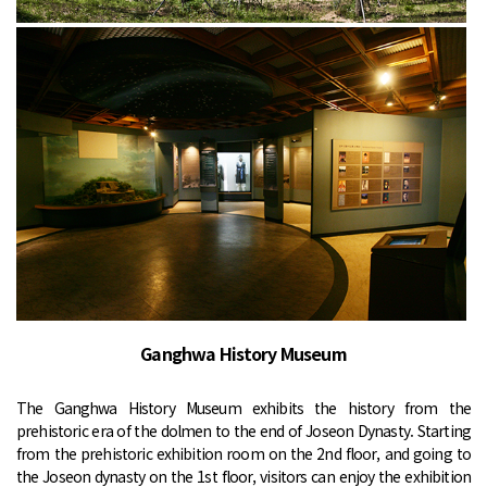
Ganghwa History Museum
The Ganghwa History Museum exhibits the history from the
prehistoric era of the dolmen to the end of Joseon Dynasty. Starting
from the prehistoric exhibition room on the 2nd floor, and going to
the Joseon dynasty on the 1st floor, visitors can enjoy the exhibition