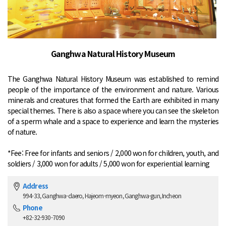
Ganghwa Natural History Museum
The Ganghwa Natural History Museum was established to remind
people of the importance of the environment and nature. Various
minerals and creatures that formed the Earth are exhibited in many
special themes. There is also a space where you can see the skeleton
of a sperm whale and a space to experience and learn the mysteries
of nature.
*Fee: Free for infants and seniors / 2,000 won for children, youth, and
soldiers / 3,000 won for adults / 5,000 won for experiential learning
Address
994-33, Ganghwa-daero, Hajeom-myeon, Ganghwa-gun, Incheon
Phone
+82-32-930-7090