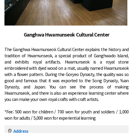
Ganghwa Hwamunseok Cultural Center
The Ganghwa Hwamunseok Cultural Center explains the history and
tradition of Hwamunseok, a special product of Ganghwado Island,
and exhibits royal artifacts. Hwamunseok is a royal stone
embroidered with dyed wood on a mat, usually named Hwamunseok
with a flower pattern. During the Goryeo Dynasty, the quality was so
good and famous that it was exported to the Song Dynasty, Yuan
Dynasty, and Japan. You can see the process of making
Hwamunseok, and there is also an experience learning center where
you can make your own royal crafts with craft artists.
*Fee: 500 won for children / 700 won for youth and soldiers / 1,000
won for adults / 5,000 won for experiential learning
Address