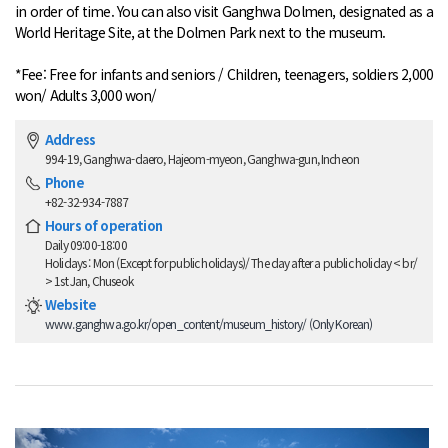
in order of time. You can also visit Ganghwa Dolmen, designated as a
World Heritage Site, at the Dolmen Park next to the museum.
*Fee: Free for infants and seniors / Children, teenagers, soldiers 2,000
won/ Adults 3,000 won/
Address
994-19, Ganghwa-daero, Hajeom-myeon, Ganghwa-gun, Incheon
Phone
+82-32-934-7887
Hours of operation
Daily 09:00-18:00
Holidays : Mon (Except for public holidays)/ The day after a public holiday < br/
> 1st Jan, Chuseok
Website
www.ganghwa.go.kr/open_content/museum_history/ (Only Korean)