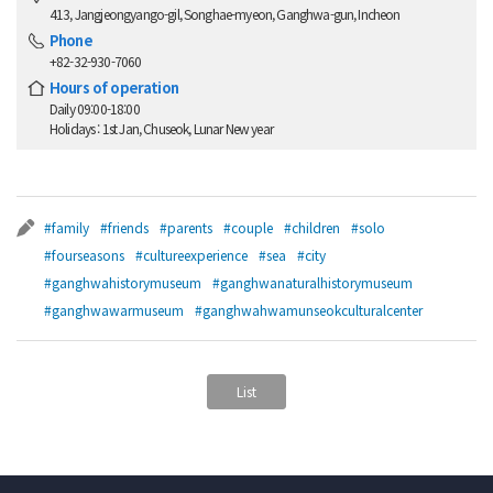
413, Jangjeongyango-gil, Songhae-myeon, Ganghwa-gun, Incheon
Phone
+82-32-930-7060
Hours of operation
Daily 09:00-18:00
Holidays : 1st Jan, Chuseok, Lunar New year
#family
#friends
#parents
#couple
#children
#solo
#fourseasons
#cultureexperience
#sea
#city
#ganghwahistorymuseum
#ganghwanaturalhistorymuseum
#ganghwawarmuseum
#ganghwahwamunseokculturalcenter
List