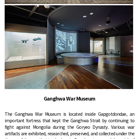
Ganghwa War Museum
The Ganghwa War Museum is located inside Gapgotdondae, an
important fortress that kept the Ganghwa Strait by continuing to
fight against Mongolia during the Goryeo Dynasty. Various war
artifacts are exhibited, researched, preserved, and collected under the