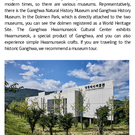
modern times, so there are various museums. Representatively,
there is the Ganghwa Natural History Museum and Ganghwa History
Museum. In the Dolmen Park, which is directly attached to the two
museums, you can see the dolmen registered as a World Heritage
Site. The Ganghwa Hwamunseok Cultural Center exhibits
Hwamunseok, a special product of Ganghwa, and you can also
experience simple Hwamunseok crafts. If you are traveling to the
historic Ganghwa, we recommend a museum tour.