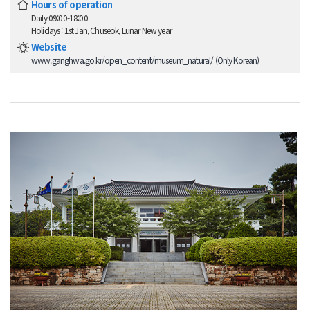
Hours of operation
Daily 09:00-18:00
Holidays : 1st Jan, Chuseok, Lunar New year
Website
www.ganghwa.go.kr/open_content/museum_natural/ (Only Korean)