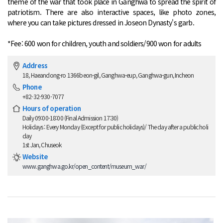
theme of the war that took place in Ganghwa to spread the spirit of
patriotism. There are also interactive spaces, like photo zones,
where you can take pictures dressed in Joseon Dynasty's garb.
*Fee: 600 won for children, youth and soldiers/900 won for adults
Address
18, Haeandong-ro 1366beon-gil, Ganghwa-eup, Ganghwa-gun, Incheon
Phone
+82-32-930-7077
Hours of operation
Daily 09:00-18:00 (Final Admission 17:30)
Holidays : Every Monday (Except for public holidays)/ The day after a public holi
day
1st Jan, Chuseok
Website
www.ganghwa.go.kr/open_content/museum_war/