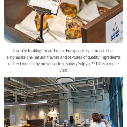
If you're looking for authentic European-style breads that
emphasize the natural flavors and textures of quality ingredients
rather than flashy presentation, Bakery Yulgyo P3120 is a must-
visit.