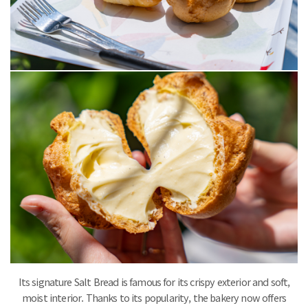
Its signature Salt Bread is famous for its crispy exterior and soft,
moist interior. Thanks to its popularity, the bakery now offers