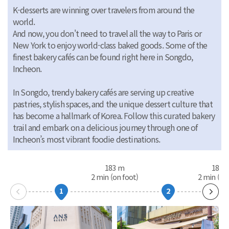
K-desserts are winning over travelers from around the
world.
And now, you don't need to travel all the way to Paris or
New York to enjoy world-class baked goods. Some of the
finest bakery cafés can be found right here in Songdo,
Incheon.
In Songdo, trendy bakery cafés are serving up creative
pastries, stylish spaces, and the unique dessert culture that
has become a hallmark of Korea. Follow this curated bakery
trail and embark on a delicious journey through one of
Incheon’s most vibrant foodie destinations.
183 m
187 
2 min (on foot)
2 min (on
1
2
다음
슬라이
이동