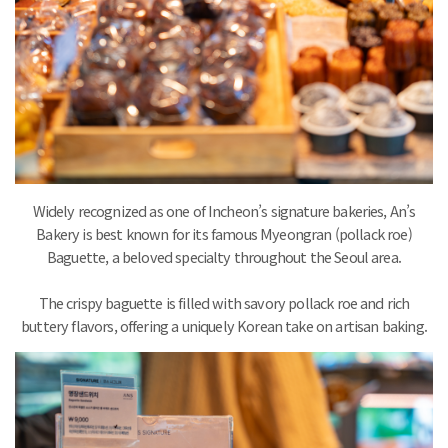
Widely recognized as one of Incheon’s signature bakeries, An’s
Bakery is best known for its famous Myeongran (pollack roe)
Baguette, a beloved specialty throughout the Seoul area.
The crispy baguette is filled with savory pollack roe and rich
buttery flavors, offering a uniquely Korean take on artisan baking.