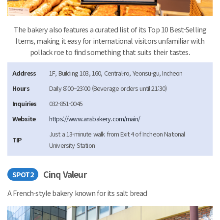
The bakery also features a curated list of its Top 10 Best-Selling
Items, making it easy for international visitors unfamiliar with
pollack roe to find something that suits their tastes.
Address
1F, Building 103, 160, Central-ro, Yeonsu-gu, Incheon
Hours
Daily 8:00–23:00 (Beverage orders until 21:30)
Inquiries
032-851-0045
Website
https://www.ansbakery.com/main/
Just a 13-minute walk from Exit 4 of Incheon National
TIP
University Station
Cinq Valeur
SPOT2
A French-style bakery known for its salt bread