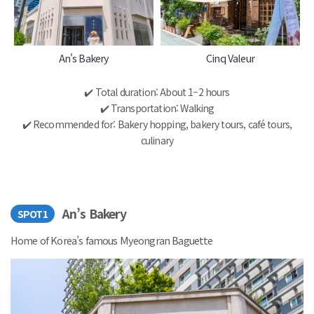
An's Bakery
Cinq Valeur
✔️ Total duration: About 1–2 hours
✔️ Transportation: Walking
✔️ Recommended for: Bakery hopping, bakery tours, café tours,
culinary
An’s Bakery
SPOT1
Home of Korea’s famous Myeongran Baguette