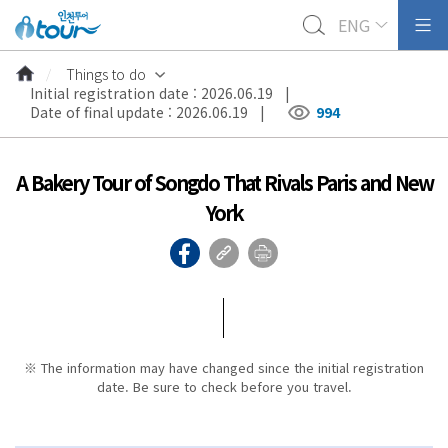
ENG
Things to do
Initial registration date : 2026.06.19 |
Date of final update : 2026.06.19 |
994
A Bakery Tour of Songdo That Rivals Paris and New
York
※ The information may have changed since the initial registration
date. Be sure to check before you travel.