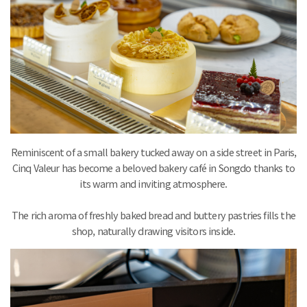
Reminiscent of a small bakery tucked away on a side street in Paris,
Cinq Valeur has become a beloved bakery café in Songdo thanks to
its warm and inviting atmosphere.
The rich aroma of freshly baked bread and buttery pastries fills the
shop, naturally drawing visitors inside.