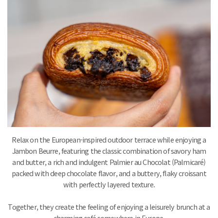
Relax on the European-inspired outdoor terrace while enjoying a
Jambon Beurre, featuring the classic combination of savory ham
and butter, a rich and indulgent Palmier au Chocolat (Palmicaré)
packed with deep chocolate flavor, and a buttery, flaky croissant
with perfectly layered texture.
Together, they create the feeling of enjoying a leisurely brunch at a
charming café somewhere in Europe.