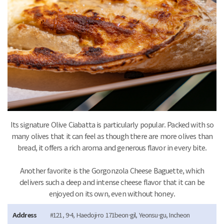
Its signature Olive Ciabatta is particularly popular. Packed with so
many olives that it can feel as though there are more olives than
bread, it offers a rich aroma and generous flavor in every bite.
Another favorite is the Gorgonzola Cheese Baguette, which
delivers such a deep and intense cheese flavor that it can be
enjoyed on its own, even without honey.
Address
#121, 9-4, Haedoji-ro 171beon-gil, Yeonsu-gu, Incheon