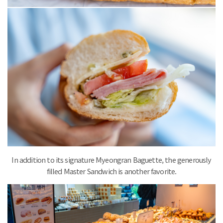
In addition to its signature Myeongran Baguette, the generously
filled Master Sandwich is another favorite.