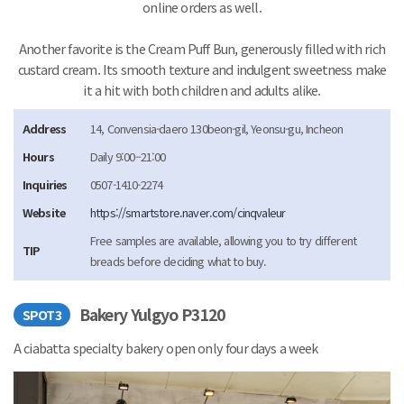
online orders as well.
Another favorite is the Cream Puff Bun, generously filled with rich
custard cream. Its smooth texture and indulgent sweetness make
it a hit with both children and adults alike.
Address
14, Convensia-daero 130beon-gil, Yeonsu-gu, Incheon
Hours
Daily 9:00–21:00
Inquiries
0507-1410-2274
Website
https://smartstore.naver.com/cinqvaleur
Free samples are available, allowing you to try different
TIP
breads before deciding what to buy.
Bakery Yulgyo P3120
SPOT3
A ciabatta specialty bakery open only four days a week