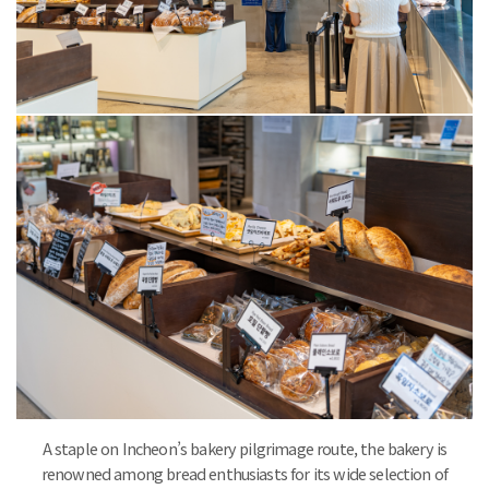
A staple on Incheon’s bakery pilgrimage route, the bakery is
renowned among bread enthusiasts for its wide selection of