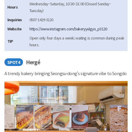
Wednesday–Saturday, 10:30–21:00 (Closed Sunday–
Hours
Tuesday)
Inquiries
0507-1429-3120
Website
https://www.instagram.com/bakeryyulgyo_p3120
Open only four days a week; waiting is common during peak
TIP
hours.
Hergé
SPOT4
A trendy bakery bringing Seongsu-dong’s signature vibe to Songdo