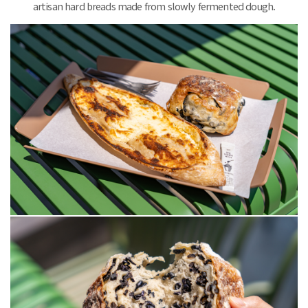
artisan hard breads made from slowly fermented dough.