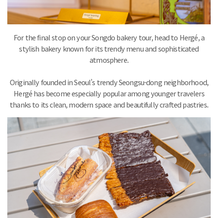
For the final stop on your Songdo bakery tour, head to Hergé, a
stylish bakery known for its trendy menu and sophisticated
atmosphere.
Originally founded in Seoul’s trendy Seongsu-dong neighborhood,
Hergé has become especially popular among younger travelers
thanks to its clean, modern space and beautifully crafted pastries.