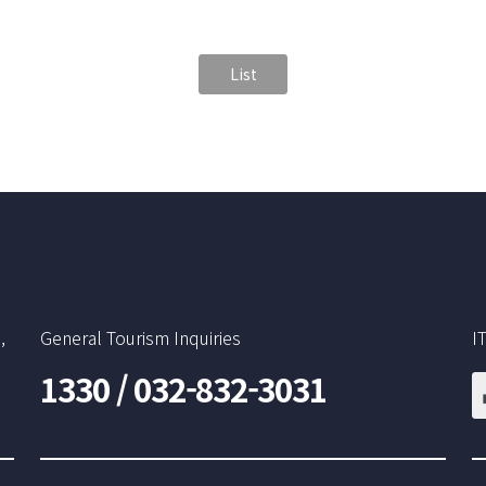
List
,
General Tourism Inquiries
I
1330 / 032-832-3031