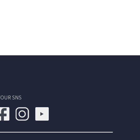
TOUR SNS