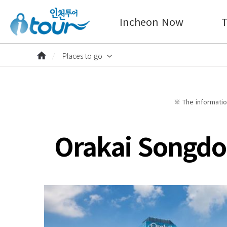
Incheon Now
T
Places to go
※ The information
Orakai Songdo