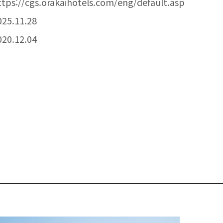
ttps://cgs.orakaihotels.com/eng/default.asp
025.11.28
020.12.04