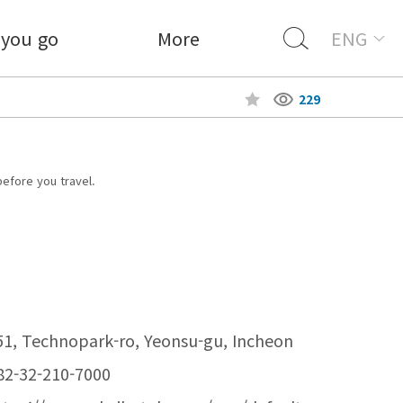
 you go
More
ENG
229
before you travel.
51, Technopark-ro, Yeonsu-gu, Incheon
82-32-210-7000