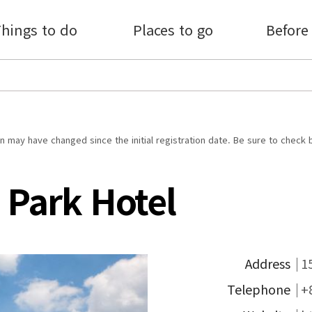
hings to do
Places to go
Before
 may have changed since the initial registration date. Be sure to check 
 Park Hotel
Address
1
Telephone
+