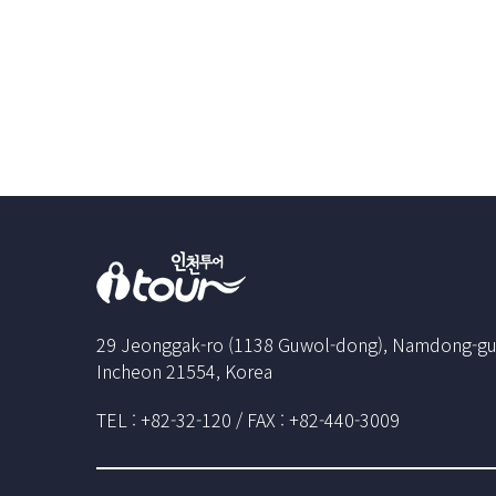
29 Jeonggak-ro (1138 Guwol-dong), Namdong-gu
Incheon 21554, Korea
TEL : +82-32-120 / FAX : +82-440-3009