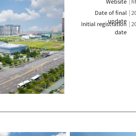
Website
h
Date of final
2
update
Initial registration
2
date